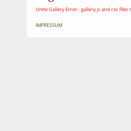
Unite Gallery Error - gallery js and css fil
IMPRESSUM