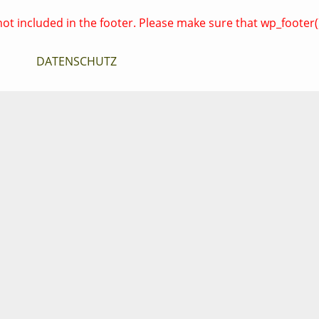
es not included in the footer. Please make sure that wp_footer
DATENSCHUTZ