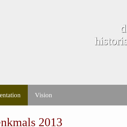
d
histor
ntation
Vision
enkmals 2013