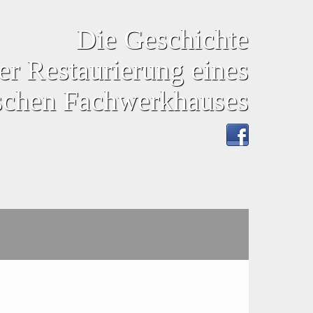
Die Geschichte
er Restaurierung eines
ischen Fachwerkhauses