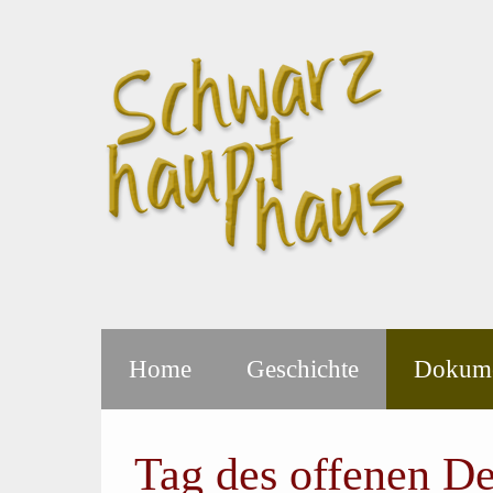
Home
Geschichte
Dokume
Tag des offenen D